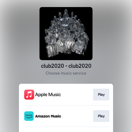
club2020 - club2020
Choose music service
Play
Play