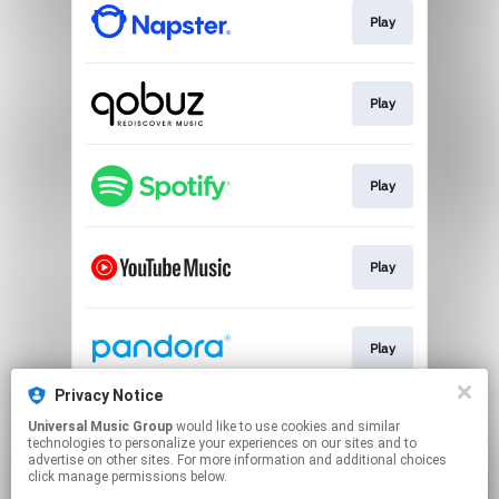
Play
Play
Play
Play
Play
Privacy Notice
Universal Music Group
would like to use cookies and similar
Play
technologies to personalize your experiences on our sites and to
advertise on other sites. For more information and additional choices
click manage permissions below.
This page may contain affiliate links.